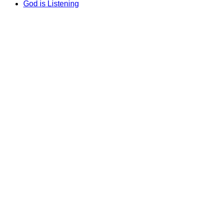
God is Listening