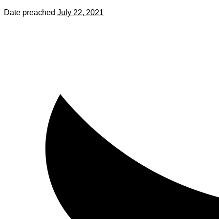
Date preached
July 22, 2021