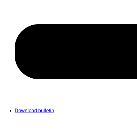
Download bulletin