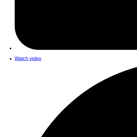
Watch video