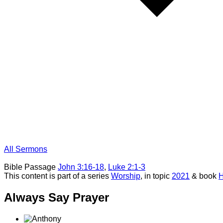
All Sermons
Bible Passage
John 3:16-18
,
Luke 2:1-3
This content is part of a series
Worship
, in topic
2021
& book
H
Always Say Prayer