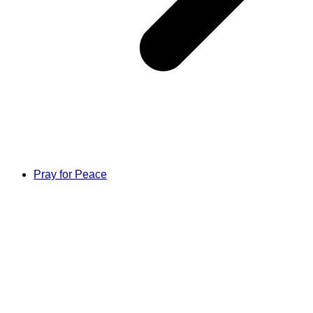
Pray for Peace