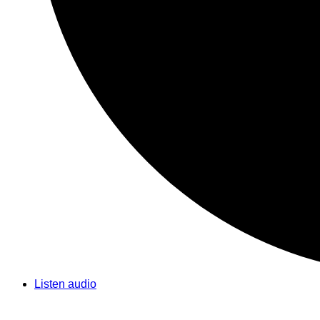
Listen audio