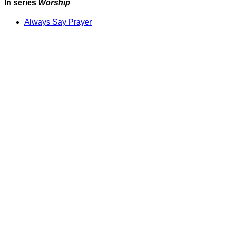
In series
Worship
Always Say Prayer