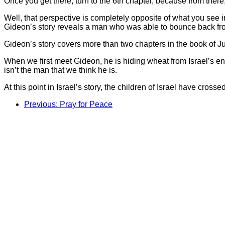
Once you get there, turn to the 6th chapter, because from there
Well, that perspective is completely opposite of what you see in t
Gideon’s story reveals a man who was able to bounce back from
Gideon’s story covers more than two chapters in the book of Jud
When we first meet Gideon, he is hiding wheat from Israel’s en
isn’t the man that we think he is.
At this point in Israel’s story, the children of Israel have cro
Previous: Pray for Peace