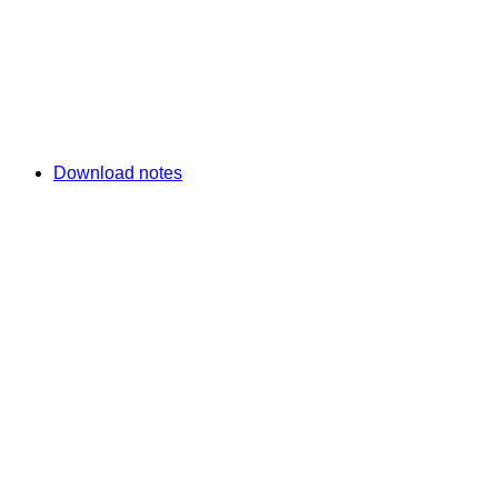
Download notes