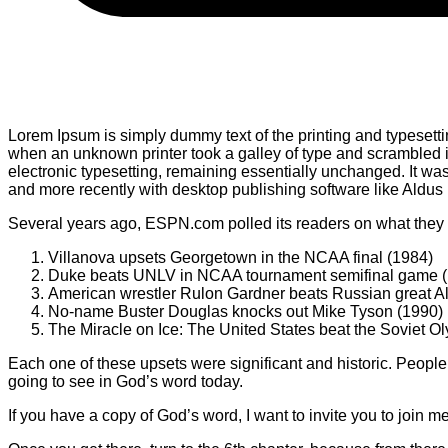
Lorem Ipsum is simply dummy text of the printing and typesett
when an unknown printer took a galley of type and scrambled it 
electronic typesetting, remaining essentially unchanged. It w
and more recently with desktop publishing software like Aldu
Several years ago, ESPN.com polled its readers on what they t
Villanova upsets Georgetown in the NCAA final (1984)
Duke beats UNLV in NCAA tournament semifinal game 
American wrestler Rulon Gardner beats Russian great A
No-name Buster Douglas knocks out Mike Tyson (1990)
The Miracle on Ice: The United States beat the Soviet O
Each one of these upsets were significant and historic. People 
going to see in God’s word today.
If you have a copy of God’s word, I want to invite you to join m