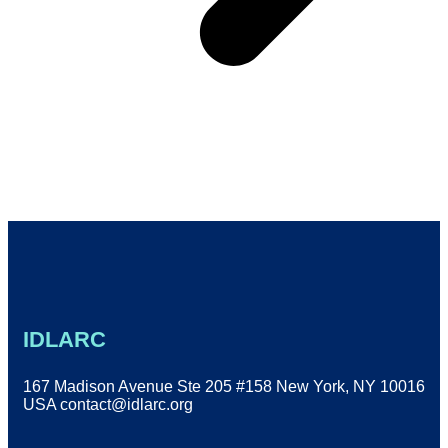
IDLARC
167 Madison Avenue Ste 205 #158 New York, NY 10016
USA
contact@idlarc.org