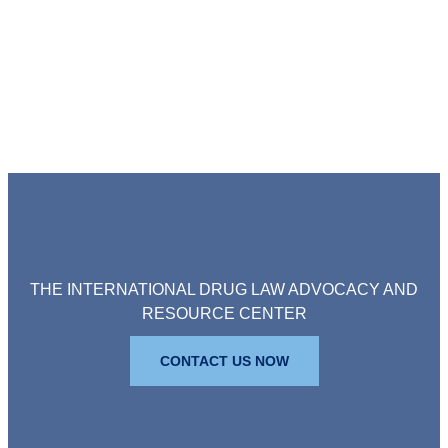
THE INTERNATIONAL DRUG LAW ADVOCACY AND
RESOURCE CENTER
CONTACT US NOW