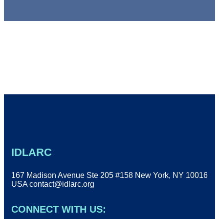
IDLARC
167 Madison Avenue Ste 205 #158 New York, NY 10016
USA
contact@idlarc.org
CONNECT WITH US: