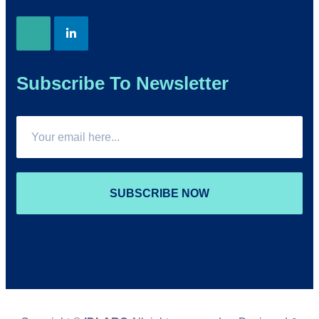
Subscribe To Newsletter
SUBSCRIBE NOW