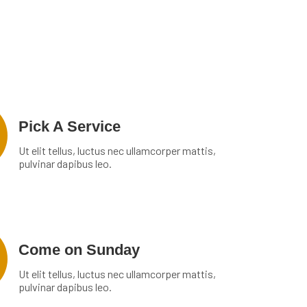
Pick A Service
Ut elit tellus, luctus nec ullamcorper mattis,
pulvinar dapibus leo.
Come on Sunday
Ut elit tellus, luctus nec ullamcorper mattis,
pulvinar dapibus leo.