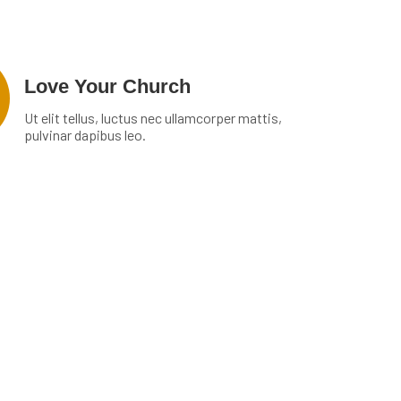
Love Your Church
Ut elit tellus, luctus nec ullamcorper mattis,
pulvinar dapibus leo.