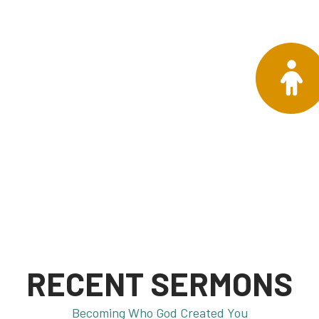
RECENT SERMONS
Becoming Who God Created You