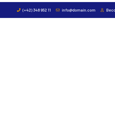
(+42) 348 952 11
info@domain.com
Beco
HOME
ABOUT US