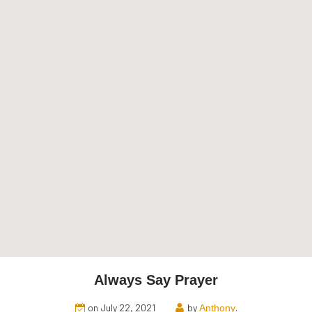
Always Say Prayer
on July 22, 2021
by
.
Anthony