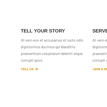
TELL YOUR STORY
SERV
At vero eos et accusamus et iusto odio
At vero 
dignissimos ducimus qui blanditiis
dignissim
praesentium voluptatum deleniti atque
praesent
corrupti quos.
corrupti 
TELL US
JOIN A S