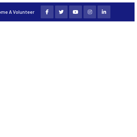
me A Volunteer
PROGRAMS AND INITIATIVES
CONTACT US