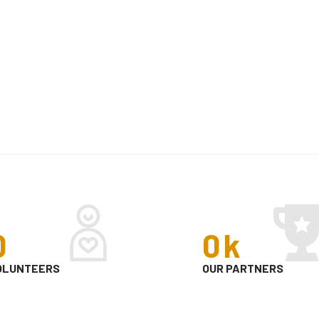
0
0
k
OLUNTEERS
OUR PARTNERS