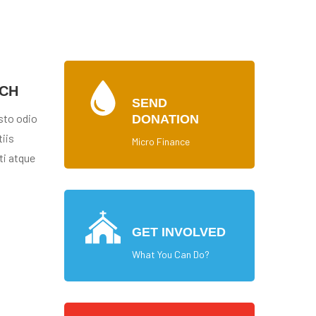
ACH
SEND
sto odio
DONATION
iis
Micro Finance
ti atque
GET INVOLVED
What You Can Do?