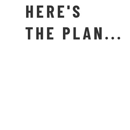
HERE'S
THE PLAN...