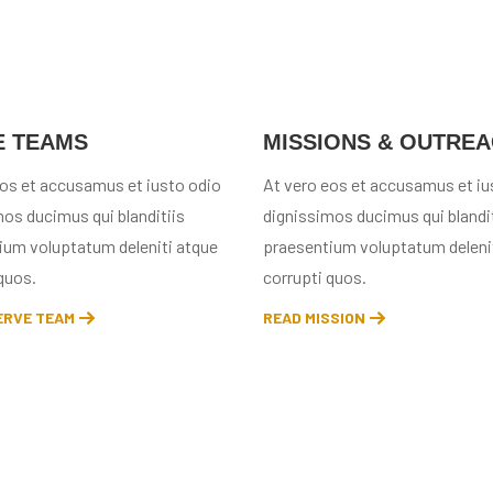
E TEAMS
MISSIONS & OUTRE
eos et accusamus et iusto odio
At vero eos et accusamus et iu
os ducimus qui blanditiis
dignissimos ducimus qui blandit
ium voluptatum deleniti atque
praesentium voluptatum deleni
quos.
corrupti quos.
ERVE TEAM
READ MISSION