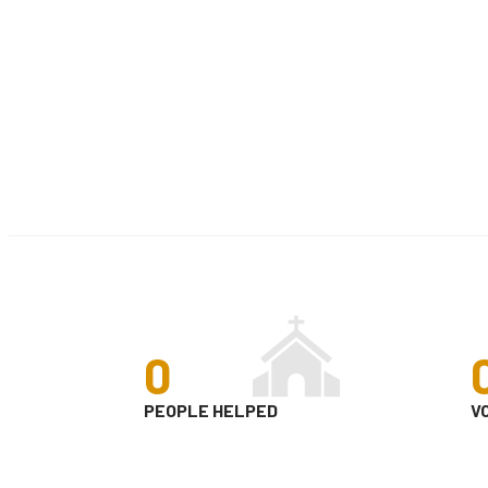
0
PEOPLE HELPED
V