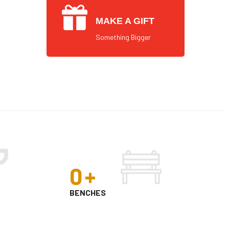
MAKE A GIFT
Something Bigger
0
+
BENCHES