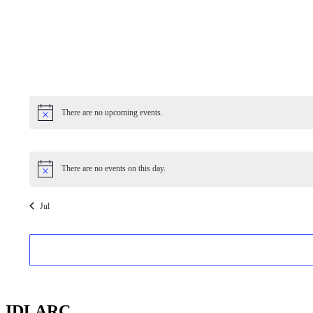
There are no upcoming events.
There are no events on this day.
Jul
IDLARC