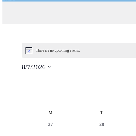
There are no upcoming events.
8/7/2026
Select
date.
Calendar
M
T
of
0
0
27
28
Events
events,
events,