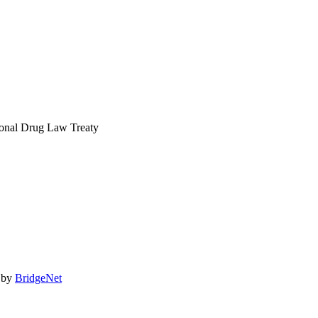
act@idlarc.org
ional Drug Law Treaty
 by
BridgeNet