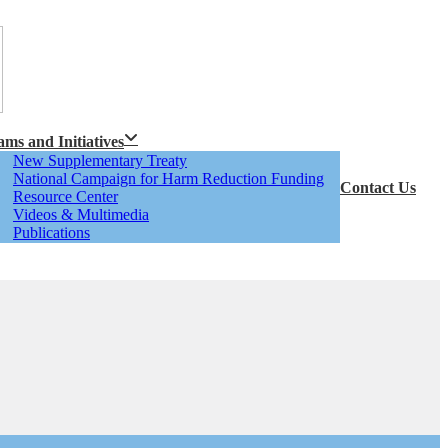
ms and Initiatives
New Supplementary Treaty
National Campaign for Harm Reduction Funding
Contact Us
Resource Center
Videos & Multimedia
Publications