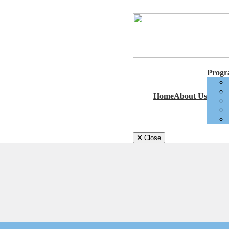
Progra
Home
About Us
Close