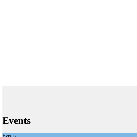
Events
Events