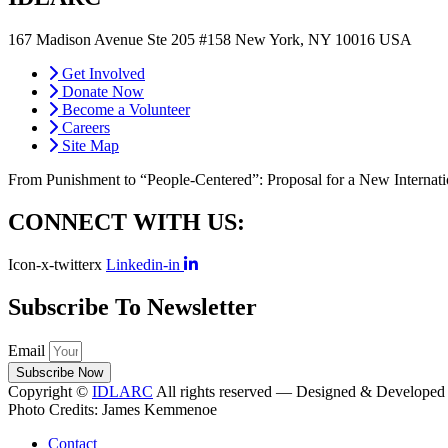
167 Madison Avenue Ste 205 #158 New York, NY 10016 USA
cont
Get Involved
Donate Now
Become a Volunteer
Careers
Site Map
From Punishment to “People-Centered”: Proposal for a New Internat
CONNECT WITH US:
Icon-x-twitterx
Linkedin-in
Subscribe To Newsletter
Email
Subscribe Now
Copyright ©
IDLARC
All rights reserved — Designed & Developed
Photo Credits: James Kemmenoe
Contact