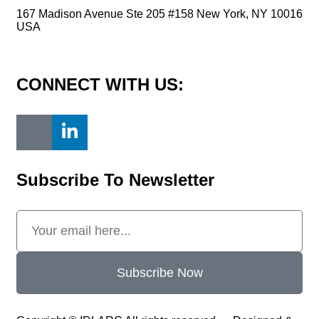
167 Madison Avenue Ste 205 #158 New York, NY 10016
USA
contact@idlarc.org
CONNECT WITH US:
Subscribe To Newsletter
Subscribe Now