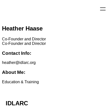
Heather Haase
Co-Founder and Director
Co-Founder and Director
Contact Info:
heather@idlarc.org
About Me:
Education & Training
IDLARC