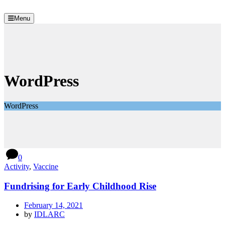
Menu
WordPress
WordPress
0
Activity
,
Vaccine
Fundrising for Early Childhood Rise
February 14, 2021
by
IDLARC