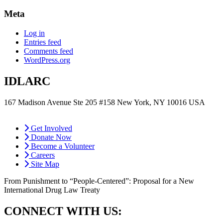
Meta
Log in
Entries feed
Comments feed
WordPress.org
IDLARC
167 Madison Avenue Ste 205 #158 New York, NY 10016 USA
contact@idlarc.org
Get Involved
Donate Now
Become a Volunteer
Careers
Site Map
From Punishment to “People-Centered”: Proposal for a New
International Drug Law Treaty
CONNECT WITH US: