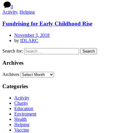
0
Activity
,
Helping
Fundrising for Early Childhood Rise
November 3, 2018
by
IDLARC
Search for:
Archives
Archives
Categories
Activity
Charity
Education
Enviroment
Health
Helping
Vaccine