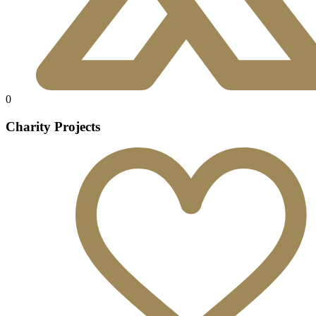
0
Charity Projects