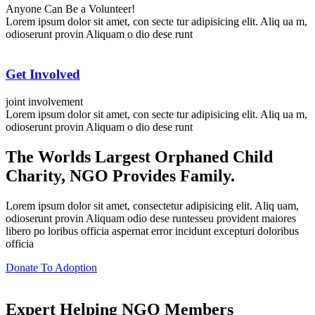
Anyone Can Be a Volunteer!
Lorem ipsum dolor sit amet, con secte tur adipisicing elit. Aliq ua m,
odioserunt provin Aliquam o dio dese runt
Get Involved
joint involvement
Lorem ipsum dolor sit amet, con secte tur adipisicing elit. Aliq ua m,
odioserunt provin Aliquam o dio dese runt
The Worlds
Largest Orphaned Child
Charity, NGO Provides Family.
Lorem ipsum dolor sit amet, consectetur adipisicing elit. Aliq uam,
odioserunt provin Aliquam odio dese runtesseu provident maiores
libero po loribus officia aspernat error incidunt excepturi doloribus
officia
Donate To Adoption
Expert Helping NGO Members