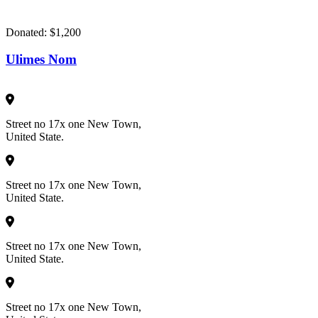
Donated:
$1,200
Ulimes Nom
Street no 17x one New Town,
United State.
Street no 17x one New Town,
United State.
Street no 17x one New Town,
United State.
Street no 17x one New Town,