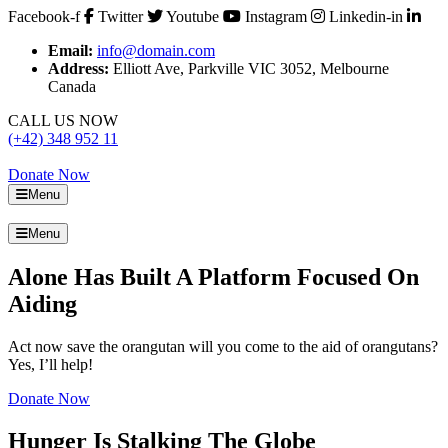
Facebook-f
Twitter
Youtube
Instagram
Linkedin-in
Email:
info@domain.com
Address:
Elliott Ave, Parkville VIC 3052, Melbourne
Canada
CALL US NOW
(+42) 348 952 11
Donate Now
Menu
Menu
Alone Has Built A Platform Focused On
Aiding
Act now save the orangutan will you come to the aid of orangutans?
Yes, I’ll help!
Donate Now
Hunger Is Stalking The Globe