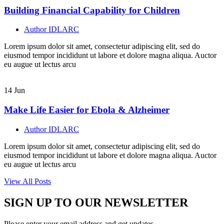
Building Financial Capability for Children
Author
IDLARC
Lorem ipsum dolor sit amet, consectetur adipiscing elit, sed do
eiusmod tempor incididunt ut labore et dolore magna aliqua. Auctor
eu augue ut lectus arcu
14
Jun
Make Life Easier for Ebola & Alzheimer
Author
IDLARC
Lorem ipsum dolor sit amet, consectetur adipiscing elit, sed do
eiusmod tempor incididunt ut labore et dolore magna aliqua. Auctor
eu augue ut lectus arcu
View All Posts
SIGN UP TO OUR NEWSLETTER
Please enter your email address and get updates.