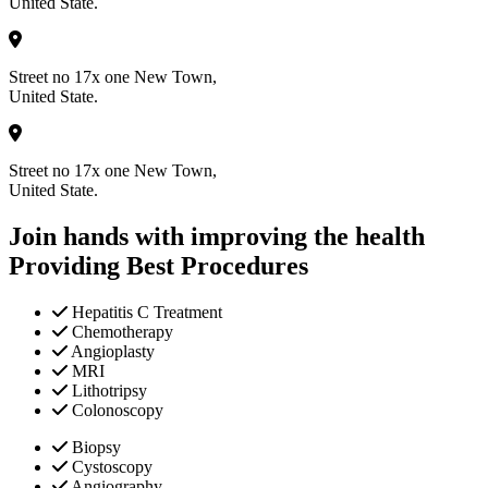
United State.
Street no 17x one New Town,
United State.
Street no 17x one New Town,
United State.
Join hands with improving the health
Providing Best Procedures
Hepatitis C Treatment
Chemotherapy
Angioplasty
MRI
Lithotripsy
Colonoscopy
Biopsy
Cystoscopy
Angiography