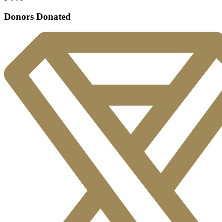
Donors Donated