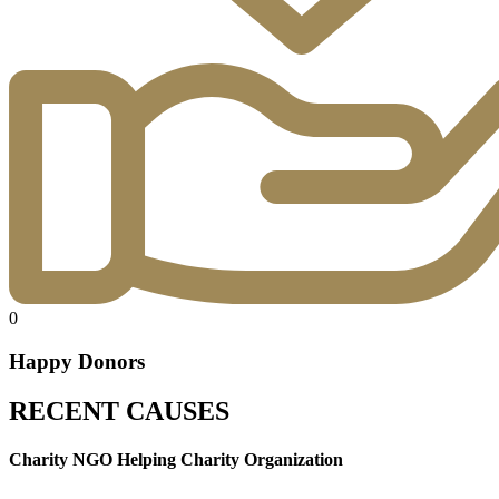
0
Happy Donors
RECENT CAUSES
Charity NGO Helping Charity Organization