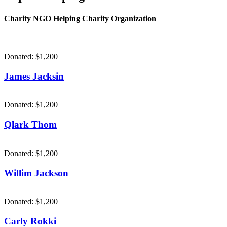
Charity NGO Helping Charity Organization
Donated:
$1,200
James Jacksin
Donated:
$1,200
Qlark Thom
Donated:
$1,200
Willim Jackson
Donated:
$1,200
Carly Rokki