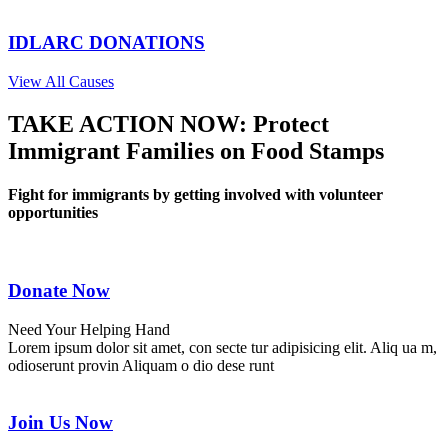
IDLARC DONATIONS
View All Causes
TAKE ACTION NOW: Protect
Immigrant Families on Food Stamps
Fight for immigrants by getting involved with volunteer
opportunities
Donate Now
Need Your Helping Hand
Lorem ipsum dolor sit amet, con secte tur adipisicing elit. Aliq ua m,
odioserunt provin Aliquam o dio dese runt
Join Us Now