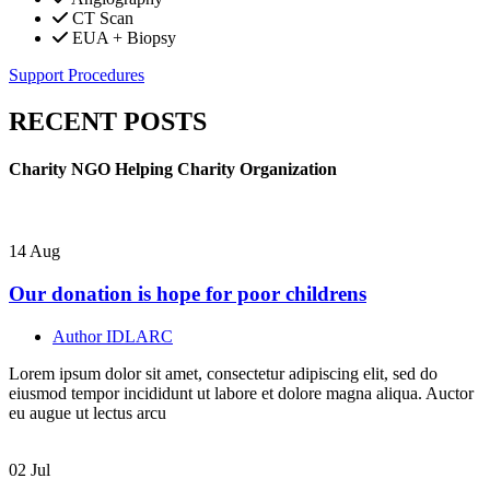
CT Scan
EUA + Biopsy
Support Procedures
RECENT POSTS
Charity NGO Helping Charity Organization
14
Aug
Our donation is hope for poor childrens
Author
IDLARC
Lorem ipsum dolor sit amet, consectetur adipiscing elit, sed do
eiusmod tempor incididunt ut labore et dolore magna aliqua. Auctor
eu augue ut lectus arcu
02
Jul