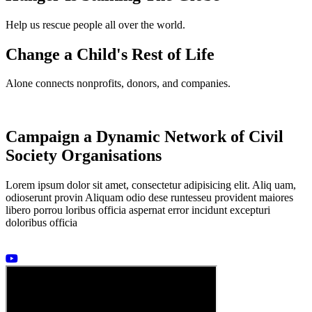
Help us rescue people all over the world.
Change a Child's Rest of Life
Alone connects nonprofits, donors, and companies.
Campaign a Dynamic Network of Civil
Society Organisations
Lorem ipsum dolor sit amet, consectetur adipisicing elit. Aliq uam,
odioserunt provin Aliquam odio dese runtesseu provident maiores
libero porrou loribus officia aspernat error incidunt excepturi
doloribus officia