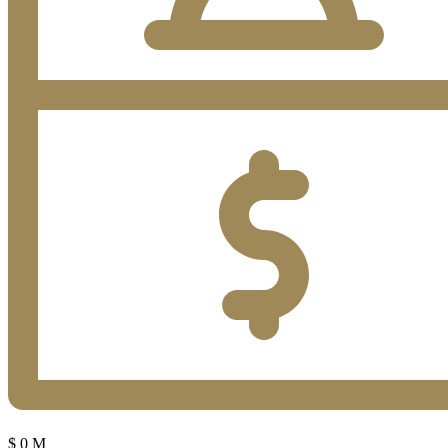
$
0
M