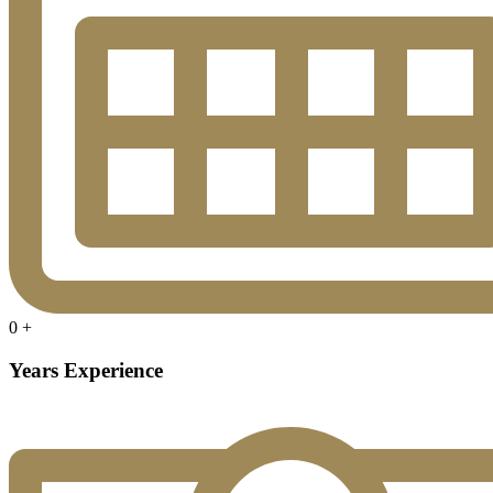
0
+
Years Experience