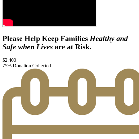
Please Help Keep Families
Healthy and
Safe when Lives
are at Risk.
$2,400
75% Donation Collected