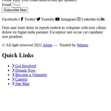
Email
Subscrible Now
Facebook-f
Twitter
Youtube
Instagram
Linkedin-in
Duis aute irure dolor in repreh enderit in voluptate velit esse cillum
dolore eu fugiat nulla pariatur. Excepteur sint occae cat cupidatat
non proident.
© All right reserved 2021
Alone
— Trusted by
Wimgo
Quick Links
Get Involved
Donate Now
Become a Volunteer
Careers
Site Map